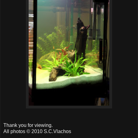
Thank you for viewing.
All photos © 2010 S.C.Vlachos