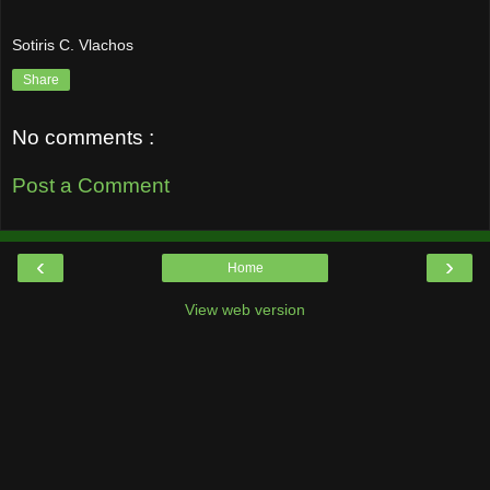
Sotiris C. Vlachos
Share
No comments :
Post a Comment
‹
›
Home
View web version