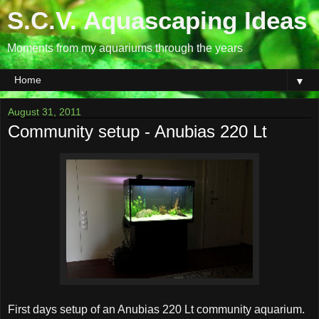
S.C.V. Aquascaping Ideas
Moments from my aquariums through the years
▼
August 31, 2011
Community setup - Anubias 220 Lt
First days setup of an Anubias 220 Lt community aquarium.